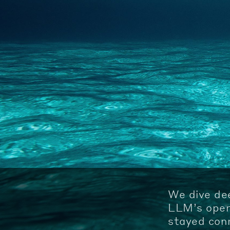
We dive de
LLM’s opera
stayed conn