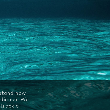
rstand how
udience. We
track of