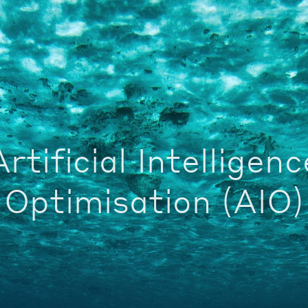
Artificial Intelligenc
Optimisation (AIO)