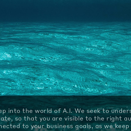
ep into the world of A.I. We seek to unde
te, so that you are visible to the right a
ected to your business goals, as we keep 