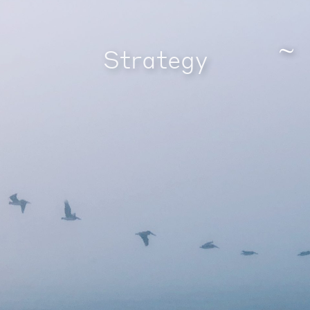
Strategy