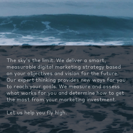
The sky’s the limit. We deliver a smart,
measurable digital marketing strategy based
on your objectives and vision for the future.
Our expert thinking provides new ways for you
to reach your goals. We measure and assess
what works for you and determine how to get
the most from your marketing investment.
Let us help you fly high.